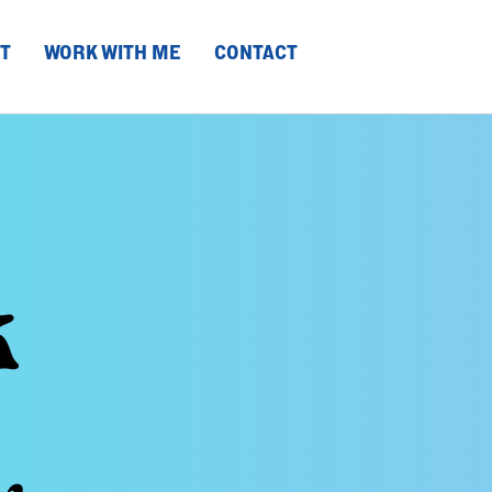
T
WORK WITH ME
CONTACT