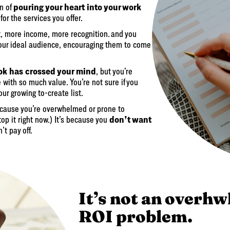
pouring your heart into your work
on of
for the services you offer.
 more income, more recognition. and you
your ideal audience, encouraging them to come
ok has crossed your mind
, but you’re
with so much value. You’re not sure if you
ur growing to-create list.
 because you’re overwhelmed or prone to
don’t want
stop it right now.) It’s because you
t pay off.
It’s not an overhw
ROI problem.