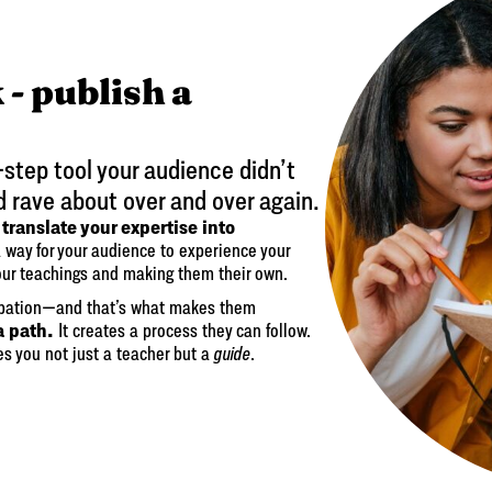
 - publish a
-step tool your audience didn’t
d rave about over and over again.
translate your expertise into
o
 a way for your audience to experience your
our teachings and making them their own.
ipation—and that’s what makes them
a path.
It creates a process they can follow.
es you not just a teacher but a
guide
.