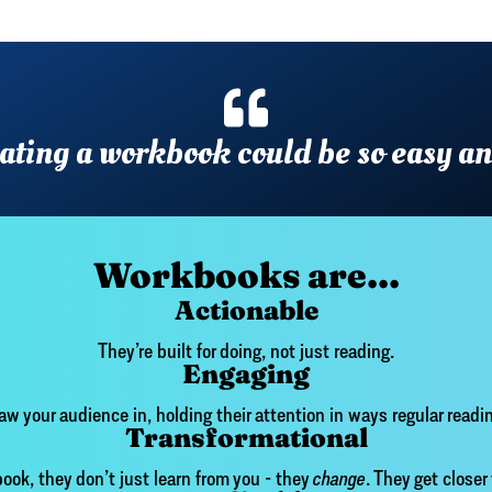
reating a workbook could be so easy a
Workbooks are...
Actionable
They’re built for doing, not just reading.
Engaging
aw your audience in, holding their attention in ways regular readin
Transformational
ok, they don’t just learn from you - they
change
. They get closer