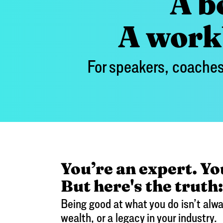
A b
A workb
For speakers, coaches
You’re an expert. Yo
But here's the truth:
Being good at what you do isn’t alwa
wealth, or a legacy in your industry.