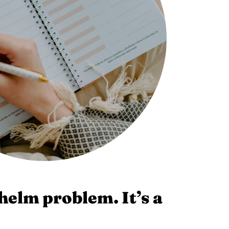
helm problem. It’s a