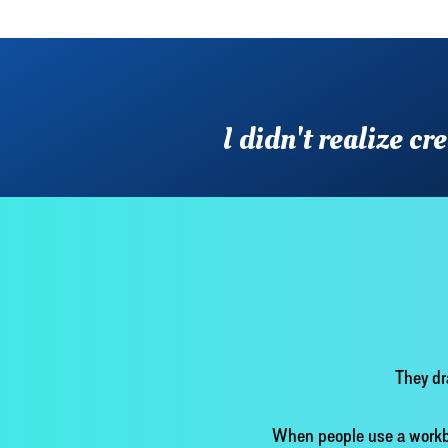
I didn't realize c
They dr
When people use a workbo