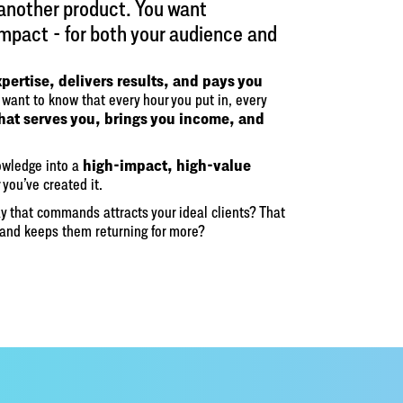
 another product. You want
impact - for both your audience and
xpertise, delivers results, and pays you
want to know that every hour you put in, every
that serves you, brings you income, and
high-impact, high-value
nowledge into a
 you’ve created it.
y that commands attracts your ideal clients? That
and keeps them returning for more?