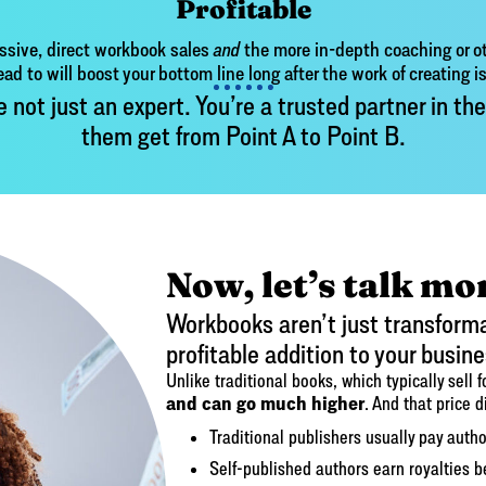
Profitable
ssive, direct workbook sales
and
the more in-depth coaching or ot
ead to will boost your bottom line long after the work of creating i
ot just an expert. You’re a trusted partner in the
them get from Point A to Point B.
Now, let’s talk mo
Workbooks aren’t just transformat
profitable addition to your busine
Unlike traditional books, which typically sell 
and can go much higher
. And that price d
Traditional publishers usually pay autho
Self-published authors earn royaltie