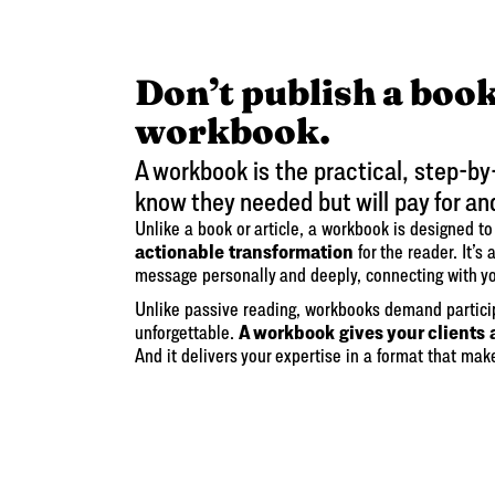
Don’t publish a book
workbook.
A workbook is the practical, step-by
know they needed but will pay for an
Unlike a book or article, a workbook is designed t
actionable transformation
for the reader. It’s
message personally and deeply, connecting with y
Unlike passive reading, workbooks demand partic
A workbook gives your clients 
unforgettable.
And it delivers your expertise in a format that mak