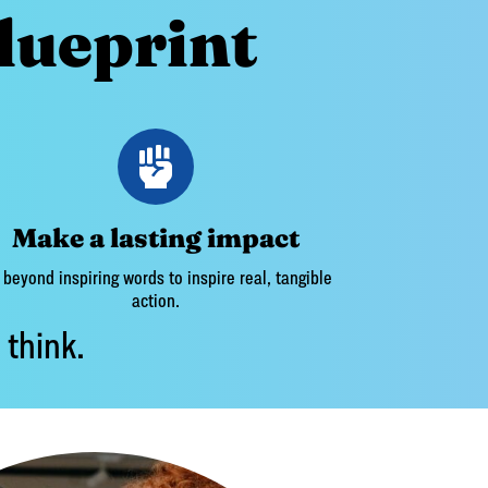
lueprint
Make a lasting impact
beyond inspiring words to inspire real, tangible
action.
 think.