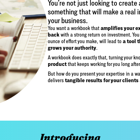
You’re not just looking to create
something that will make a real 
your business.
amplifies your e
You want a workbook that
back
with a strong return on investment. You 
a tool 
ounce of effort you make, will lead to
grows your authority
.
A workbook does exactly that, turning your k
product
that keeps working for you long after
But how do you present your expertise in a wa
tangible results for your clients
delivers
Introducing