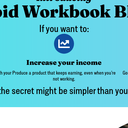
id Workbook B
If you want to:
Increase your income
h your
Produce a product that keeps earning, even when you’re
Go 
not working.
he secret might be simpler than you