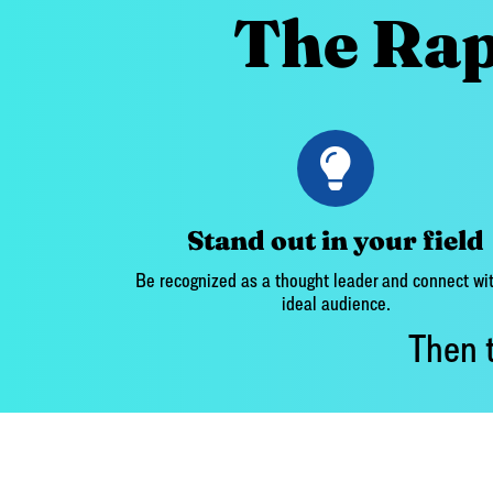
The Rap
Stand out in your field
Be recognized as a thought leader and connect wit
ideal audience.
Then t