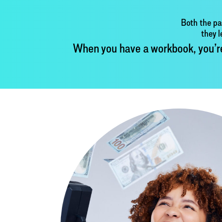
Both the pa
they l
When you have a workbook, you’re n