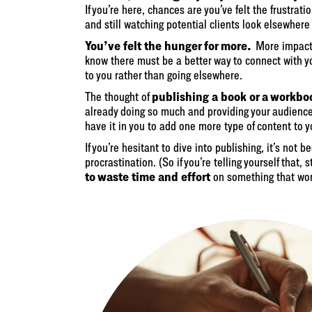
If you’re here, chances are you’ve felt the frustrati
and still watching potential clients look elsewhere 
You’ve felt the hunger for more.
More impact,
know there must be a better way to connect with 
to you rather than going elsewhere.
publishing a book or a workbo
The thought of
already doing so much and providing your audience 
have it in you to add one more type of content to yo
If you’re hesitant to dive into publishing, it’s not
procrastination. (So if you’re telling yourself that, 
to waste time and effort
on something that won’