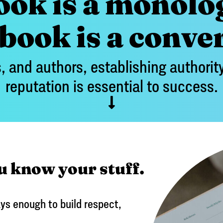
ook is a monolo
ook is a conve
, and authors, establishing authority
reputation is essential to success.
u know your stuff.
ys enough to build respect,