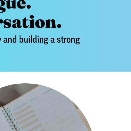
gue.
rsation.
 and building a strong