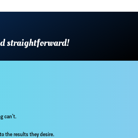
nd straightforward!
g can’t.
 to the results they desire.