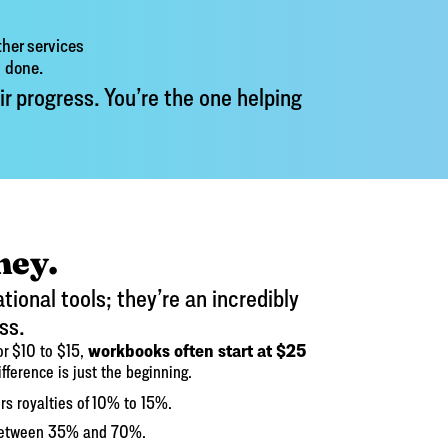
her services
s done.
ir progress. You’re the one helping
ney.
ional tools; they’re an incredibly
ss.
workbooks often start at $25
for $10 to $15,
ifference is just the beginning.
rs royalties of 10% to 15%.
s between 35% and 70%.